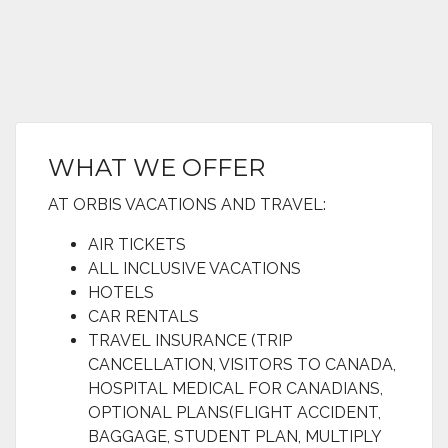
WHAT WE OFFER
AT ORBIS VACATIONS AND TRAVEL:
AIR TICKETS
ALL INCLUSIVE VACATIONS
HOTELS
CAR RENTALS
TRAVEL INSURANCE (TRIP
CANCELLATION, VISITORS TO CANADA,
HOSPITAL MEDICAL FOR CANADIANS,
OPTIONAL PLANS(FLIGHT ACCIDENT,
BAGGAGE, STUDENT PLAN, MULTIPLY