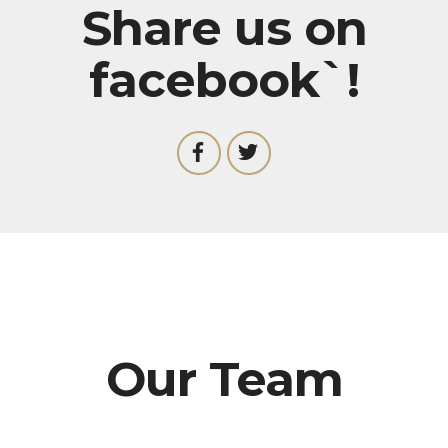
Share us on
facebook`!
Our Team