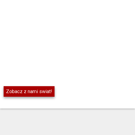
Zobacz z nami swiat!