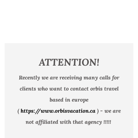
ATTENTION!
Recently we are receiving many calls for
clients who want to contact orbis travel
based in europe
(
https://www.orbisvacation.ca
) - we are
not affiliated with that agency !!!!!