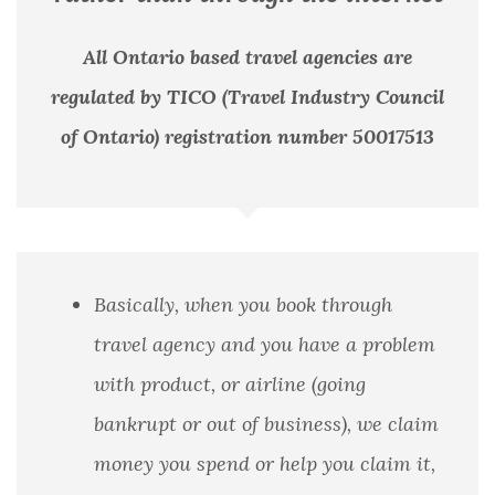
All Ontario based travel agencies are
regulated by TICO (Travel Industry Council
of Ontario) registration number 50017513
Basically, when you book through
travel agency and you have a problem
with product, or airline (going
bankrupt or out of business), we claim
money you spend or help you claim it,