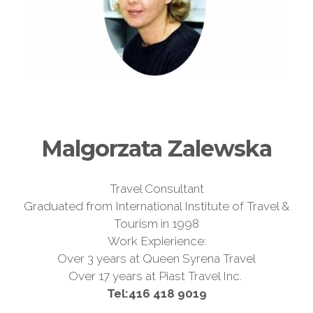
Malgorzata Zalewska
Travel Consultant
Graduated from International Institute of Travel &
Tourism in 1998
Work Expierience:
Over 3 years at Queen Syrena Travel
Over 17 years at Piast Travel Inc.
Tel:
416 418 9019