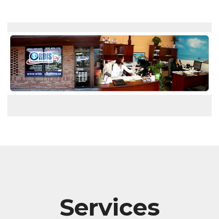
Services