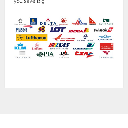
you save big.