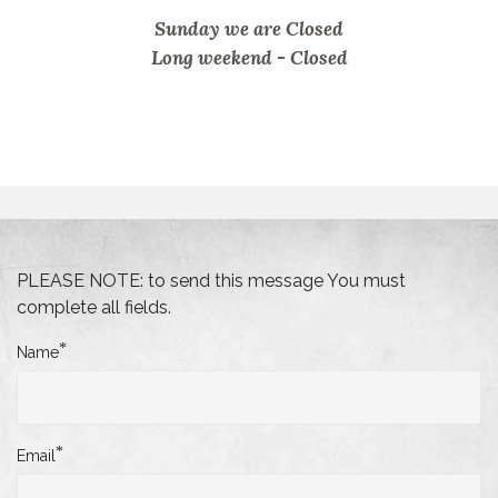
Sunday we are Closed
Long weekend -
Closed
PLEASE NOTE: to send this message You must
complete all fields.
*
Name
*
Email