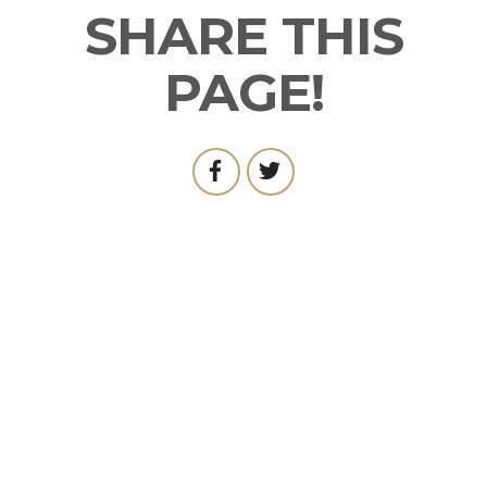
SHARE THIS
PAGE!