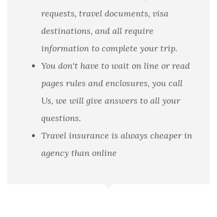
requests, travel documents, visa
destinations, and all require
information to complete your trip.
You don't have to wait on line or read
pages rules and enclosures, you call
Us, we will give answers to all your
questions.
Travel insurance is always cheaper in
agency than online