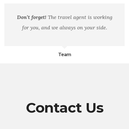
Don’t forget!
The travel agent is working
for you, and we always on your side.
Team
Contact Us