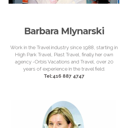
Barbara Mlynarski
Work in the Travel industry since 1988, starting in
High Park Travel, Piast Travel, finally her own
agency -Orbis Vacations and Travel, over 20
years of experience in the travel field.
Tel:416 887 4747