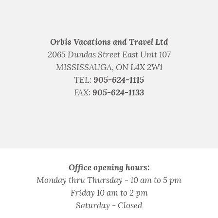
Orbis Vacations and Travel Ltd
2065 Dundas Street East Unit 107
MISSISSAUGA, ON L4X 2W1
TEL:
905-624-1115
FAX:
905-624-1133
Office opening hours:
Monday thru Thursday - 10 am to 5 pm
Friday 10 am to 2 pm
Saturday - Closed