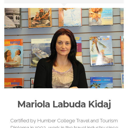
Mariola Labuda Kidaj
Certified by Humber College Travel and Tourism
Diploma in 1992, work in the travel industry since