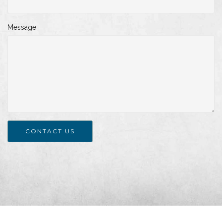
Message
CONTACT US