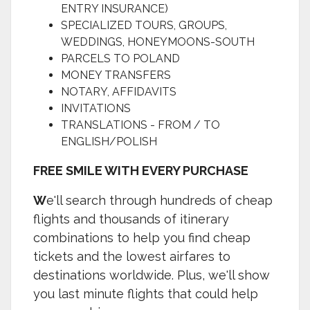
ENTRY INSURANCE)
SPECIALIZED TOURS, GROUPS,
WEDDINGS, HONEYMOONS-SOUTH
PARCELS TO POLAND
MONEY TRANSFERS
NOTARY, AFFIDAVITS
INVITATIONS
TRANSLATIONS - FROM / TO
ENGLISH/POLISH
FREE SMILE WITH EVERY PURCHASE
W
e'll search through hundreds of cheap
flights and thousands of itinerary
combinations to help you find cheap
tickets and the lowest airfares to
destinations worldwide. Plus, we'll show
you last minute flights that could help