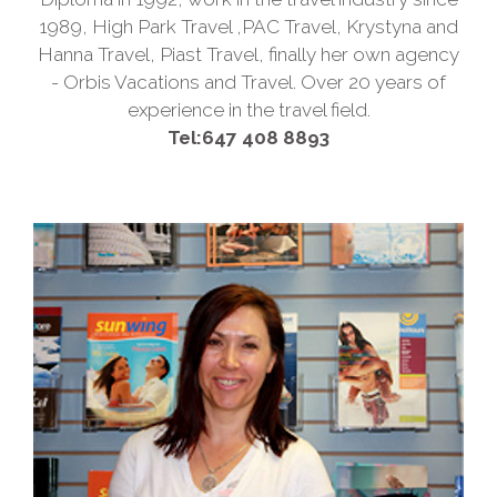
1989, High Park Travel ,PAC Travel, Krystyna and
Hanna Travel, Piast Travel, finally her own agency
- Orbis Vacations and Travel. Over 20 years of
experience in the travel field.
Tel:647 408 8893