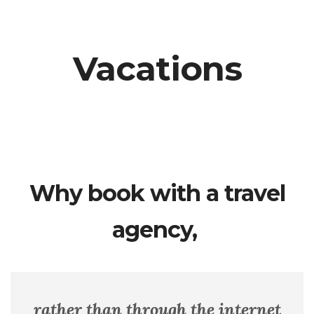
Vacations
Why book with a travel
agency,
rather than through the internet