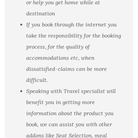
or help you get home while at
destination
If you book through the internet you
take the responsibility for the booking
process, for the quality of
accommodations etc, when
dissatisfied-claims can be more
difficult.
Speaking with Travel specialist will
benefit you in getting more
information about the product you
book, we can assist you with other
addons like Seat Selection, meal